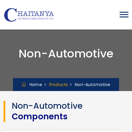
Non-Automotive
Home
Products
Non-Automotive
Non-Automotive
Components