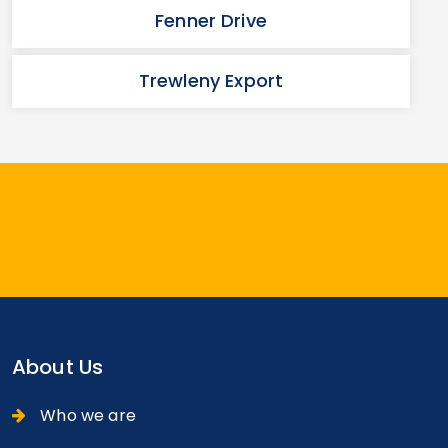
Fenner Drive
Trewleny Export
About Us
Who we are