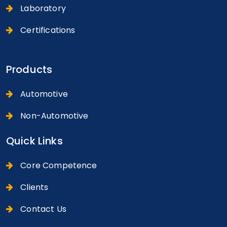
Laboratory
Certifications
Products
Automotive
Non-Automotive
Quick Links
Core Competence
Clients
Contact Us