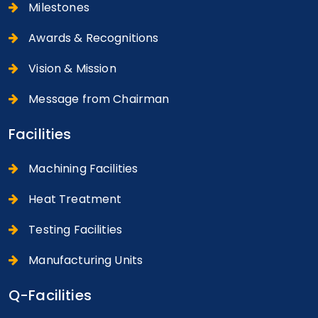
Milestones
Awards & Recognitions
Vision & Mission
Message from Chairman
Facilities
Machining Facilities
Heat Treatment
Testing Facilities
Manufacturing Units
Q-Facilities