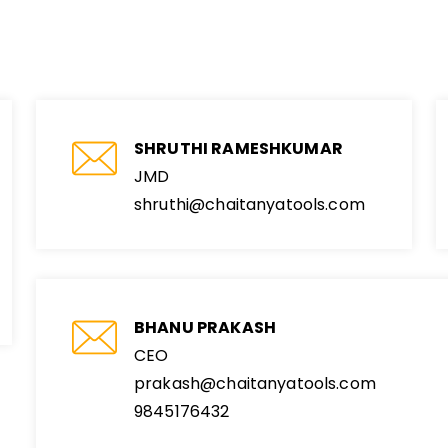
SHRUTHI RAMESHKUMAR
JMD
shruthi@chaitanyatools.com
BHANU PRAKASH
CEO
prakash@chaitanyatools.com
9845176432