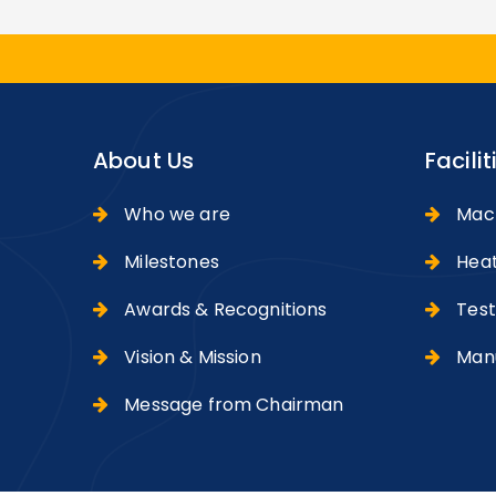
About Us
Facilit
Who we are
Machi
Milestones
Heat
Awards & Recognitions
Testi
Vision & Mission
Manu
Message from Chairman