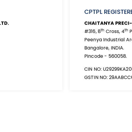
CPTPL REGISTERE
LTD.
CHAITANYA PRECI-
th
th
#316, 8
Cross, 4
P
Peenya Industrial Ar
Bangalore, INDIA.
Pincode - 560058.
CIN NO: U29299KA2
GSTIN NO: 29AABCC