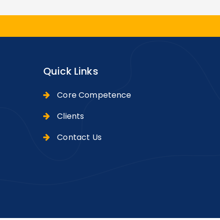
Quick Links
Core Competence
Clients
Contact Us