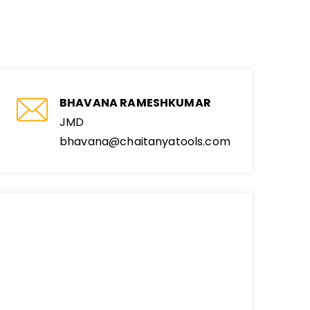
BHAVANA RAMESHKUMAR
JMD
bhavana@chaitanyatools.com