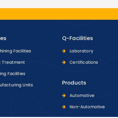
ies
Q-Facilities
ning Facilities
Laboratory
 Treatment
Certifications
ng Facilities
Products
facturing Units
Automotive
Non-Automotive