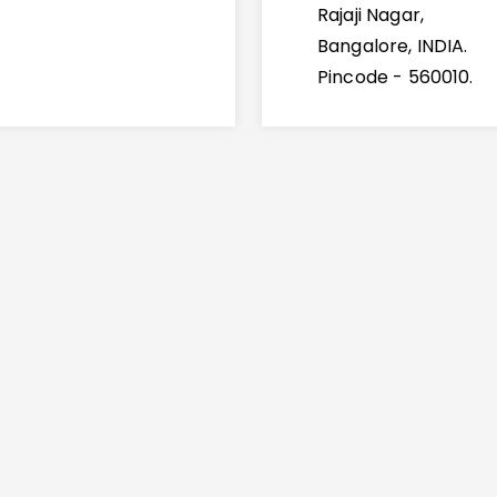
Rajaji Nagar,
Bangalore, INDIA.
Pincode - 560010.