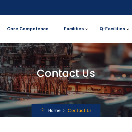
Core Competence
Facilities
Q-Facilities
Contact Us
Home
Contact Us