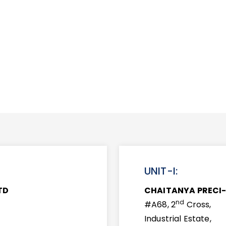
UNIT-I:
TD
CHAITANYA PRECI-
nd
#A68, 2
Cross,
Industrial Estate,