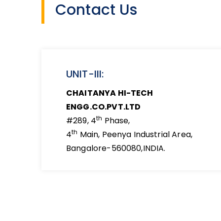
Contact Us
UNIT-III:
CHAITANYA HI-TECH
ENGG.CO.PVT.LTD
th
#289, 4
Phase,
th
4
Main, Peenya Industrial Area,
Bangalore-560080,INDIA.