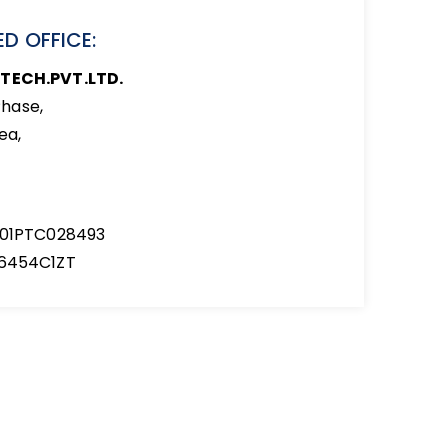
D OFFICE:
TECH.PVT.LTD.
hase,
ea,
001PTC028493
6454C1ZT