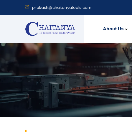
prakash@chaitanyatools.com
About Us