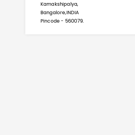
Kamakshipalya,
Bangalore,INDIA
Pincode - 560079.