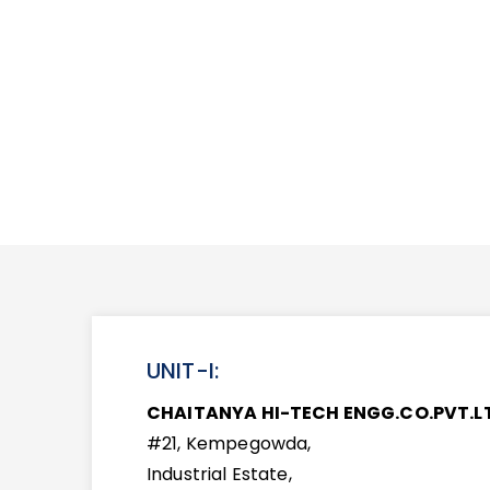
UNIT-I:
CHAITANYA HI-TECH ENGG.CO.PVT.L
#21, Kempegowda,
Industrial Estate,