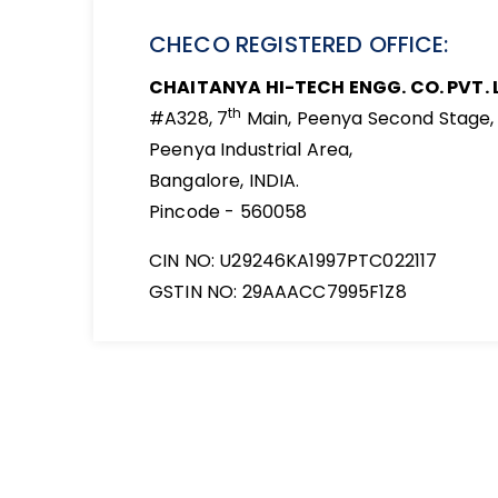
CHECO REGISTERED OFFICE:
CHAITANYA HI-TECH ENGG. CO. PVT. 
th
#A328, 7
Main, Peenya Second Stage,
Peenya Industrial Area,
Bangalore, INDIA.
Pincode - 560058
CIN NO: U29246KA1997PTC022117
GSTIN NO: 29AAACC7995F1Z8