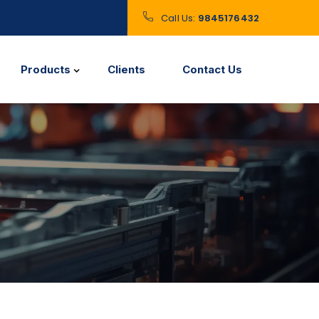
Call Us:
9845176432
Products
Clients
Contact Us