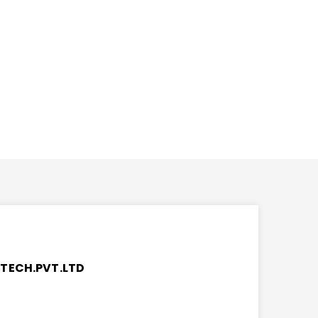
TECH.PVT.LTD