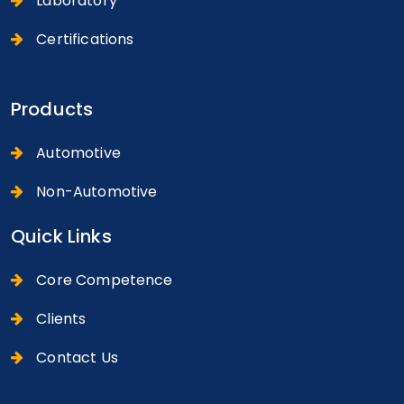
Laboratory
Certifications
Products
Automotive
Non-Automotive
Quick Links
Core Competence
Clients
Contact Us