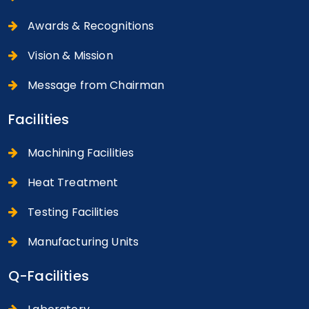
Awards & Recognitions
Vision & Mission
Message from Chairman
Facilities
Machining Facilities
Heat Treatment
Testing Facilities
Manufacturing Units
Q-Facilities