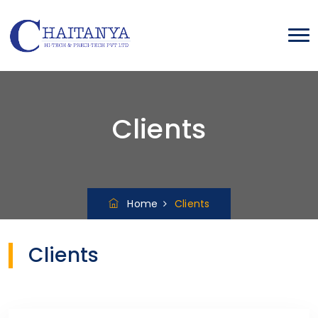
Clients
Home
Clients
Clients