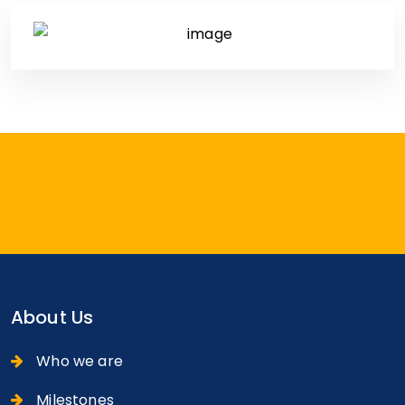
About Us
Who we are
Milestones