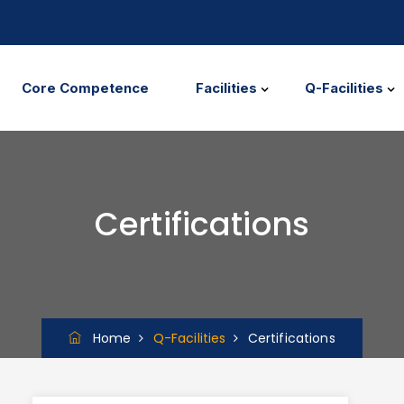
Core Competence
Facilities
Q-Facilities
Certifications
Home
Q-Facilities
Certifications