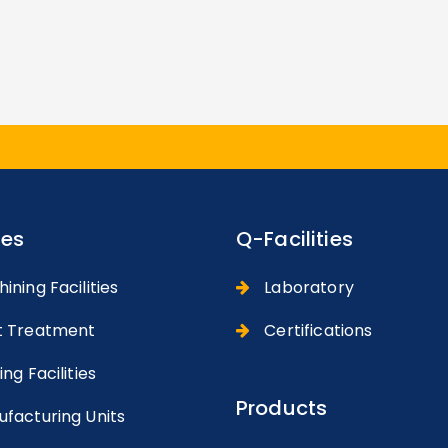
ies
Q-Facilities
ning Facilities
Laboratory
 Treatment
Certifications
ng Facilities
Products
facturing Units