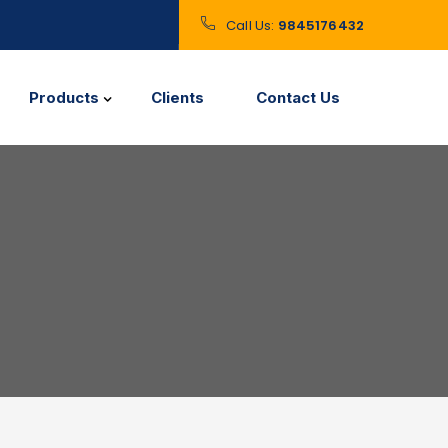
Call Us:
9845176432
Products
Clients
Contact Us