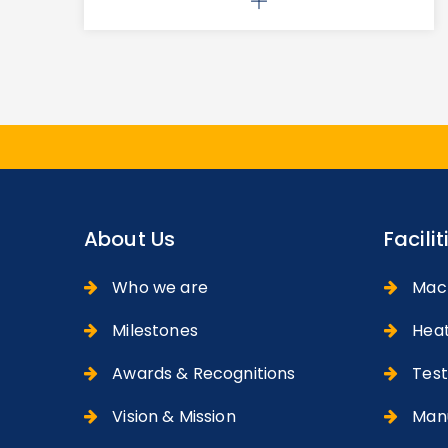
About Us
Facilit
Who we are
Machi
Milestones
Heat
Awards & Recognitions
Testi
Vision & Mission
Manu