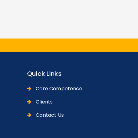
Quick Links
Core Competence
Clients
Contact Us